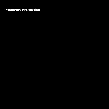
eMoments Production