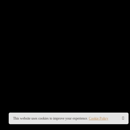
This website uses cookies to improve your experience.
Cookie Policy